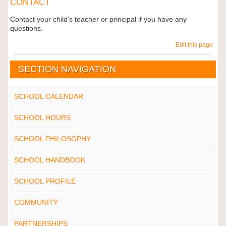
CONTACT
Contact your child's teacher or principal if you have any
questions.
Edit this page
SECTION NAVIGATION
SCHOOL CALENDAR
SCHOOL HOURS
SCHOOL PHILOSOPHY
SCHOOL HANDBOOK
SCHOOL PROFILE
COMMUNITY
PARTNERSHIPS