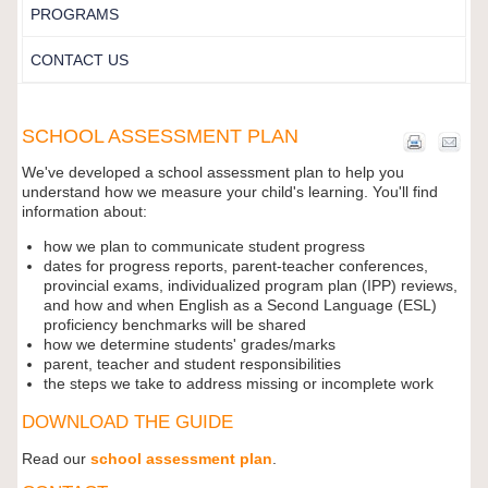
PROGRAMS
CONTACT US
SCHOOL ASSESSMENT PLAN
We've developed a school assessment plan to help you
understand how we measure your child's learning. You'll find
information about:
how we plan to communicate student progress
dates for progress reports, parent-teacher conferences,
provincial exams, individualized program plan (IPP) reviews,
and how and when English as a Second Language (ESL)
proficiency benchmarks will be shared
how we determine students' grades/marks
parent, teacher and student responsibilities
the steps we take to address missing or incomplete work
DOWNLOAD THE GUIDE
Read our
school assessment plan
.