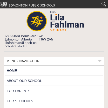
680 Allard Boulevard SW
Edmonton Alberta T6W 2V5
lilafahlman@epsb.ca
587-489-4710
MENU / NAVIGATION
HOME
ABOUT OUR SCHOOL
FOR PARENTS
FOR STUDENTS