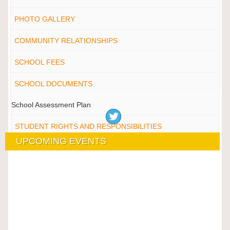
PHOTO GALLERY
COMMUNITY RELATIONSHIPS
SCHOOL FEES
SCHOOL DOCUMENTS
School Assessment Plan
STUDENT RIGHTS AND RESPONSIBILITIES
UPCOMING EVENTS